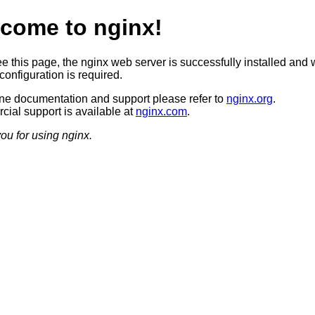
come to nginx!
ee this page, the nginx web server is successfully installed and 
configuration is required.
ine documentation and support please refer to
nginx.org
.
ial support is available at
nginx.com
.
ou for using nginx.