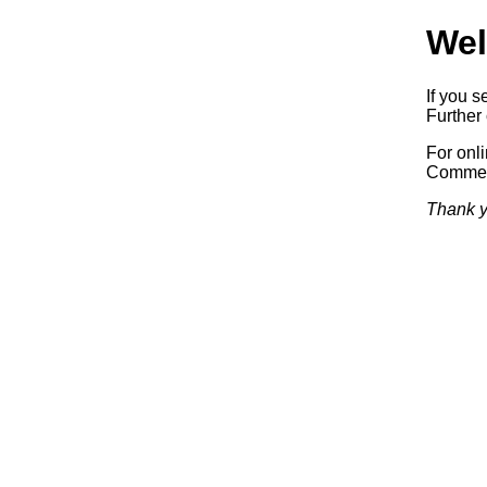
Wel
If you s
Further 
For onl
Commerc
Thank y